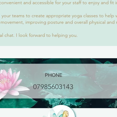
onvenient and accessible for your staff to enjoy and fit i
.
d your teams to create appropriate yoga classes to help 
 movement, improving posture and overall physical and 
ial chat. I look forward to helping you.
PHONE
07985603143