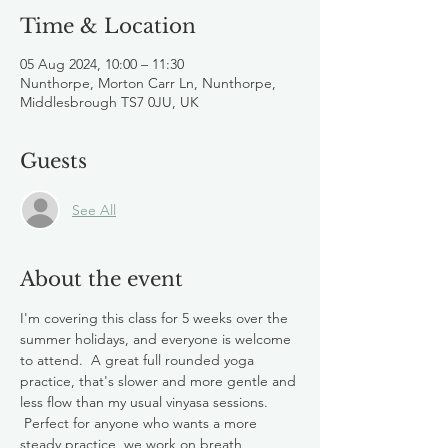
Time & Location
05 Aug 2024, 10:00 – 11:30
Nunthorpe, Morton Carr Ln, Nunthorpe,
Middlesbrough TS7 0JU, UK
Guests
See All
About the event
I'm covering this class for 5 weeks over the 
summer holidays, and everyone is welcome 
to attend.  A great full rounded yoga 
practice, that's slower and more gentle and 
less flow than my usual vinyasa sessions. 
 Perfect for anyone who wants a more 
steady practice, we work on breath, 