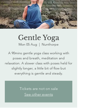
Gentle Yoga
Mon 05 Aug
  |  
Nunthorpe
A 90mins gentle yoga class working with
poses and breath, meditation and
relaxation. A slower class with poses held for
slightly longer, a little bit of flow but
everything is gentle and steady.
Tickets are not on sale
See other events