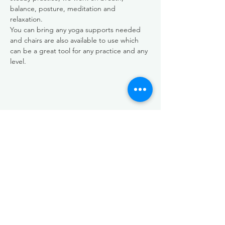
balance, posture, meditation and 
relaxation.  
You can bring any yoga supports needed 
and chairs are also available to use which 
can be a great tool for any practice and any 
level. 
Share this event
EMAIL