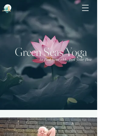
Green Seas Yoga
to find your ebb, feel your flow