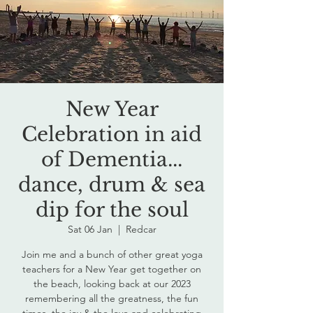
New Year
Celebration in aid
of Dementia...
dance, drum & sea
dip for the soul
Sat 06 Jan
  |  
Redcar
Join me and a bunch of other great yoga
teachers for a New Year get together on
the beach, looking back at our 2023
remembering all the greatness, the fun