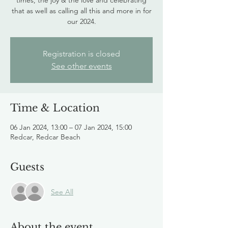
times, the joy & the love and celebrating
that as well as calling all this and more in for
our 2024.
Registration is closed
See other events
Time & Location
06 Jan 2024, 13:00 – 07 Jan 2024, 15:00
Redcar, Redcar Beach
Guests
See All
About the event