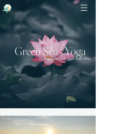
Green Seas Yoga
to find your ebb, feel your flow