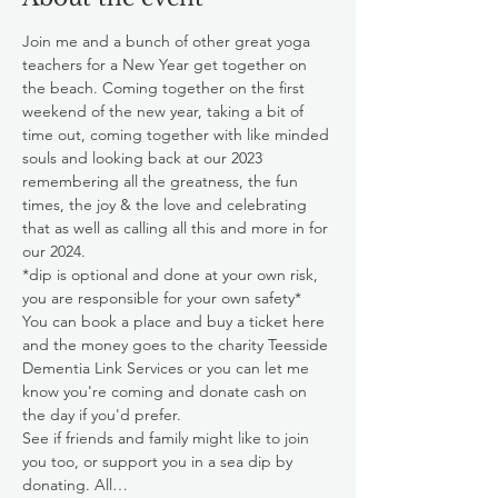
Join me and a bunch of other great yoga 
teachers for a New Year get together on 
the beach. Coming together on the first 
weekend of the new year, taking a bit of 
time out, coming together with like minded 
souls and looking back at our 2023 
remembering all the greatness, the fun 
times, the joy & the love and celebrating 
that as well as calling all this and more in for 
our 2024.  
*dip is optional and done at your own risk, 
you are responsible for your own safety*
You can book a place and buy a ticket here 
and the money goes to the charity Teesside 
Dementia Link Services or you can let me 
know you're coming and donate cash on 
the day if you'd prefer. 
See if friends and family might like to join 
you too, or support you in a sea dip by 
donating. All…