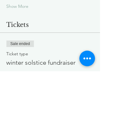
Show More
Tickets
Sale ended
Ticket type
winter solstice fundraiser
Price
Pay what you want
+Ticket service fee
Share this event