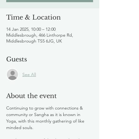
Time & Location
14 Jan 2025, 10:00 – 12:00
Middlesbrough, 466 Linthorpe Rd,
Middlesbrough TS5 6JG, UK
Guests
See All
About the event
Continuing to grow with connections & 
community or Sangha as it is known in 
Yoga, with this monthly gathering of like 
minded souls. 