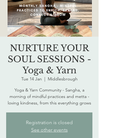
NURTURE YOUR
SOUL SESSIONS -
Yoga & Yarn
Tue 14 Jan
  |  
Middlesbrough
Yoga & Yarn Community - Sangha, a
morning of mindful practices and metta -
loving kindness, from this everything grows
Registration is closed
See other events