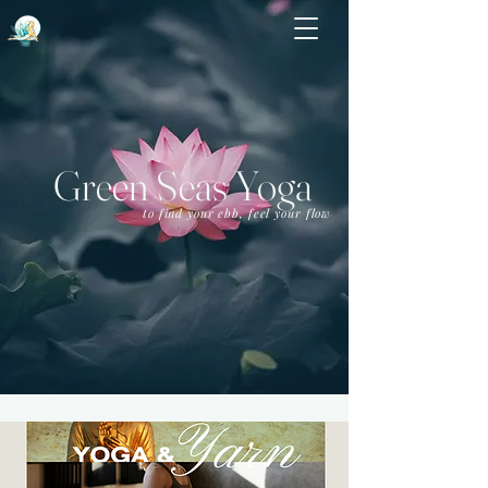
Green Seas Yoga
to find your ebb, feel your flow