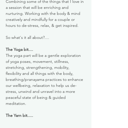
Combining some of the things that I love in 
a session that will be enriching and 
nurturing. Working with the body & mind 
creatively and mindfully for a couple or 
hours to de-stress, relax, & get inspired. 
So what's it all about?....
The Yoga bit....
The yoga part will be a gentle exploration 
of yoga poses, movement, stillness, 
stretching, strengthening, mobility, 
flexibility and all things with the body, 
breathing/pranayama practices to enhance 
our wellbeing, relaxation to help us de-
stress, unwind and unravel into a more 
peaceful state of being & guided 
meditation.
The Yarn bit.....