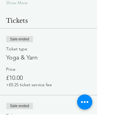
Show More
Tickets
Sale ended
Ticket type
Yoga & Yarn
Price
£10.00
+£0.25 ticket service fee
Sale ended
Ticket type
General Admission