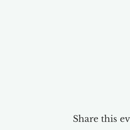
Share this e