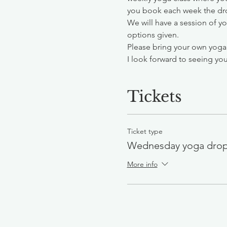
you book each week the drop
We will have a session of y
options given.
Please bring your own yoga
I look forward to seeing you
Tickets
Ticket type
Wednesday yoga drop
More info