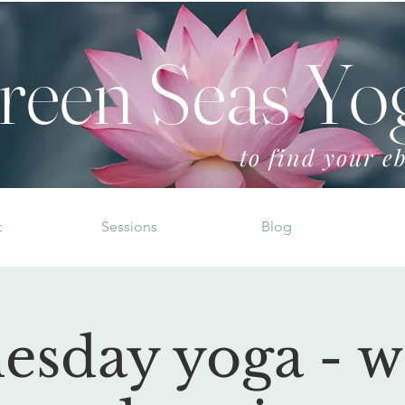
reen Seas Yo
to find your eb
t
Sessions
Blog
esday yoga - w