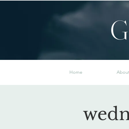
G
Home
Abou
wedn