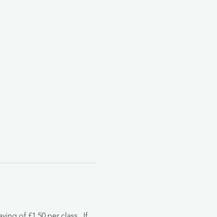
g of £1.50 per class.  If 