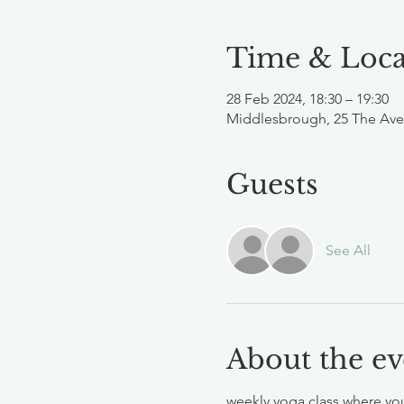
Time & Loca
28 Feb 2024, 18:30 – 19:30
Middlesbrough, 25 The Ave
Guests
See All
About the ev
weekly yoga class where you