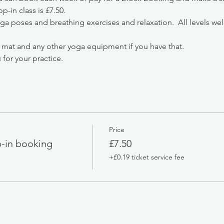
-in class is £7.50.
oga poses and breathing exercises and relaxation.  All levels we
 mat and any other yoga equipment if you have that.
 for your practice.
Price
-in booking
£7.50
+£0.19 ticket service fee