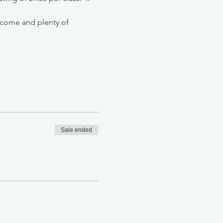
lcome and plenty of 
Sale ended