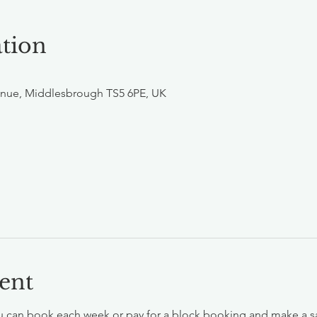
tion
nue, Middlesbrough TS5 6PE, UK
ent
 can book each week or pay for a block booking and make a savin