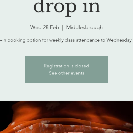
drop in
Wed 28 Feb
  |  
Middlesbrough
-in booking option for weekly class attendance to Wednesday
Registration is closed
See other events