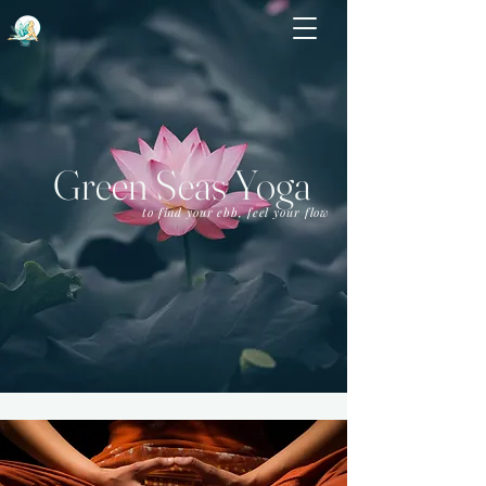
Green Seas Yoga
to find your ebb, feel your flow