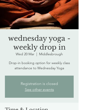
wednesday yoga -
weekly drop in
Wed 20 Mar
  |  
Middlesbrough
Drop-in booking option for weekly class
attendance to Wednesday Yoga
Registration is closed
See other events
Time & Location