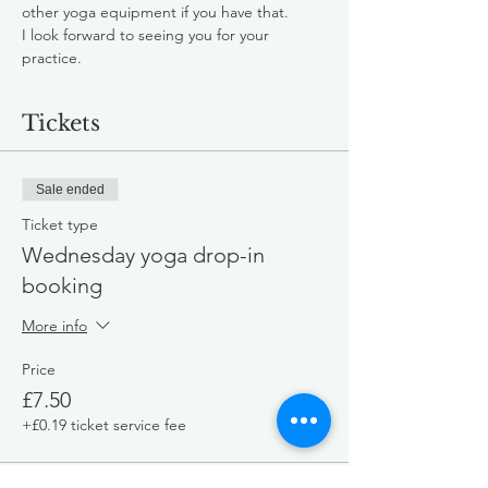
other yoga equipment if you have that.
I look forward to seeing you for your 
practice.
Tickets
Sale ended
Ticket type
Wednesday yoga drop-in
booking
More info
Price
£7.50
+£0.19 ticket service fee