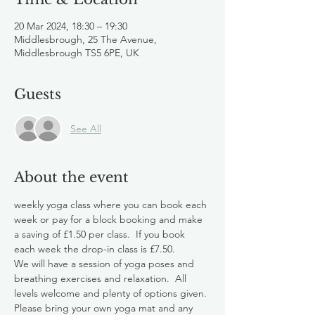
20 Mar 2024, 18:30 – 19:30
Middlesbrough, 25 The Avenue,
Middlesbrough TS5 6PE, UK
Guests
See All
About the event
weekly yoga class where you can book each 
week or pay for a block booking and make 
a saving of £1.50 per class.  If you book 
each week the drop-in class is £7.50.
We will have a session of yoga poses and 
breathing exercises and relaxation.  All 
levels welcome and plenty of options given.
Please bring your own yoga mat and any 