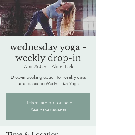
wednesday yoga -
weekly drop-in
Wed 26 Jun
  |  
Albert Park
Drop-in booking option for weekly class
attendance to Wednesday Yoga
Tickets are not on sale
See other events
Time & Location