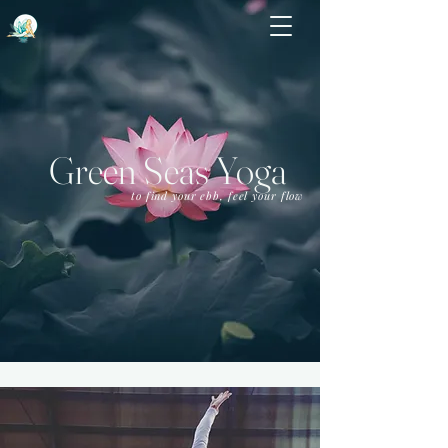
Green Seas Yoga
to find your ebb, feel your flow