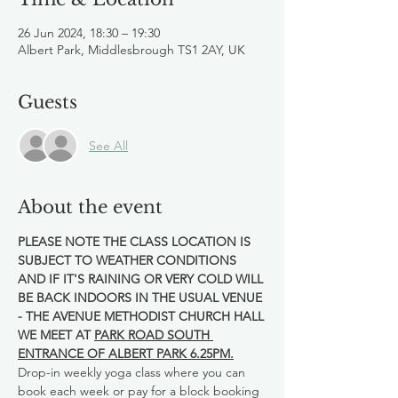
26 Jun 2024, 18:30 – 19:30
Albert Park, Middlesbrough TS1 2AY, UK
Guests
See All
About the event
PLEASE NOTE THE CLASS LOCATION IS 
SUBJECT TO WEATHER CONDITIONS 
AND IF IT'S RAINING OR VERY COLD WILL 
BE BACK INDOORS IN THE USUAL VENUE 
- THE AVENUE METHODIST CHURCH HALL
WE MEET AT 
PARK ROAD SOUTH 
ENTRANCE OF ALBERT PARK 6.25PM.
Drop-in weekly yoga class where you can 
book each week or pay for a block booking 