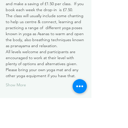
and make a saving of £1.50 per class.  If you 
book each week the drop-in  is £7.50.
The class will usually include some chanting 
to help us centre & connect, learning and 
practicing a range of  different yoga poses 
known in yoga as Asanas to warm and open 
the body, also breathing techniques known 
as pranayama and relaxation. 
All levels welcome and participants are 
encouraged to work at their level with 
plenty of options and alternatives given. 
Please bring your own yoga mat and any 
other yoga equipment if you have that.
Show More
Share this event