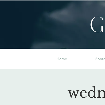
G
Home
Abou
wedn