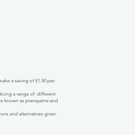
ake a saving of £1.50 per
ticing a range of different
ues known as pranayama and
ions and alternatives given.