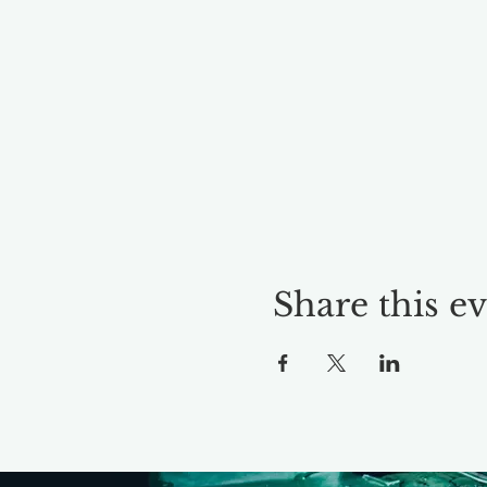
Share this e