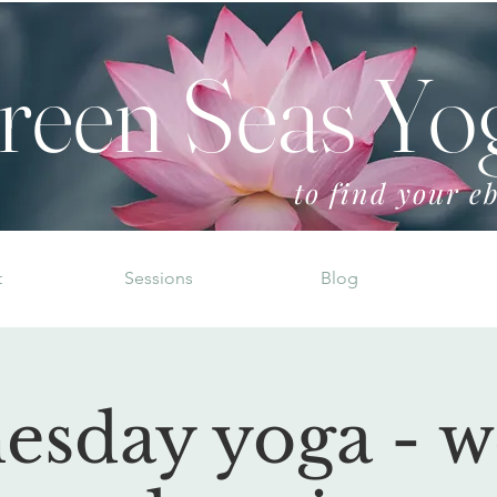
reen Seas Yo
to find your eb
t
Sessions
Blog
esday yoga - w