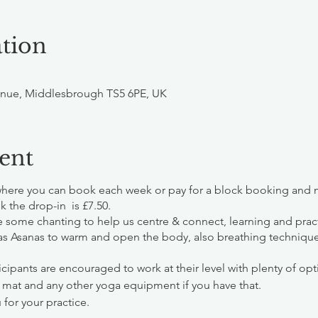
tion
nue, Middlesbrough TS5 6PE, UK
ent
where you can book each week or pay for a block booking and m
k the drop-in is £7.50.
de some chanting to help us centre & connect, learning and prac
as Asanas to warm and open the body, also breathing techniq
cipants are encouraged to work at their level with plenty of opt
 mat and any other yoga equipment if you have that.
 for your practice.