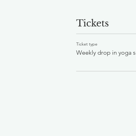
Tickets
Ticket type
Weekly drop in yoga s