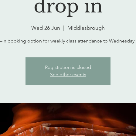
drop in
Wed 26 Jun
  |  
Middlesbrough
-in booking option for weekly class attendance to Wednesday
Registration is closed
See other events