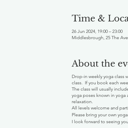
Time & Loca
26 Jun 2024, 19:00 – 23:00
Middlesbrough, 25 The Ave
About the ev
Drop-in weekly yoga class 
class. If you book each wee
The class will usually inclu
yoga poses known in yoga 
relaxation.
All levels welcome and parti
Please bring your own yoga
I look forward to seeing you