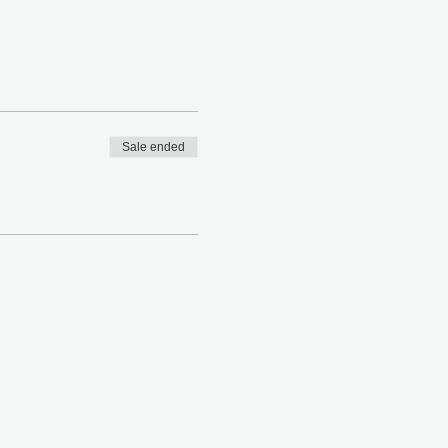
Sale ended