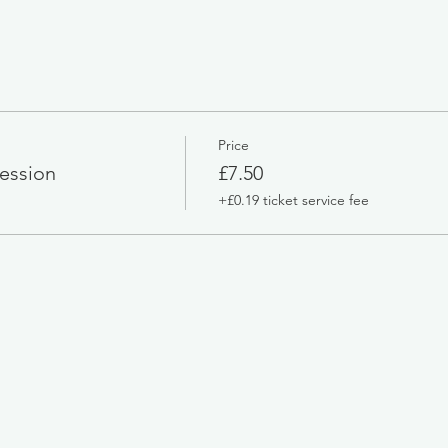
Price
ession
£7.50
+£0.19 ticket service fee