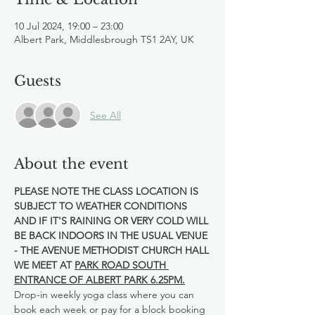
10 Jul 2024, 19:00 – 23:00
Albert Park, Middlesbrough TS1 2AY, UK
Guests
See All
About the event
PLEASE NOTE THE CLASS LOCATION IS 
SUBJECT TO WEATHER CONDITIONS 
AND IF IT'S RAINING OR VERY COLD WILL 
BE BACK INDOORS IN THE USUAL VENUE 
- THE AVENUE METHODIST CHURCH HALL
WE MEET AT 
PARK ROAD SOUTH 
ENTRANCE OF ALBERT PARK 6.25PM.
Drop-in weekly yoga class where you can 
book each week or pay for a block booking 