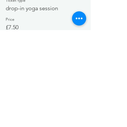
Ticket type
drop-in yoga session
Price
£7.50
+£0.19 ticket service fee
Share this event
EMAIL