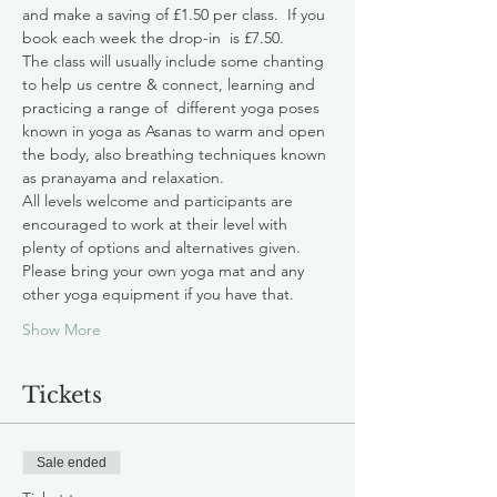
and make a saving of £1.50 per class.  If you 
book each week the drop-in  is £7.50.
The class will usually include some chanting 
to help us centre & connect, learning and 
practicing a range of  different yoga poses 
known in yoga as Asanas to warm and open 
the body, also breathing techniques known 
as pranayama and relaxation. 
All levels welcome and participants are 
encouraged to work at their level with 
plenty of options and alternatives given. 
Please bring your own yoga mat and any 
other yoga equipment if you have that.
Show More
Tickets
Sale ended