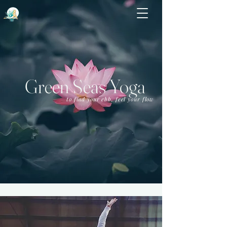
Green Seas Yoga
to find your ebb, feel your flow