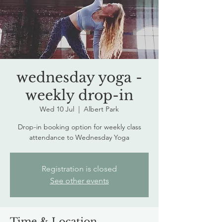
wednesday yoga -
weekly drop-in
Wed 10 Jul
  |  
Albert Park
Drop-in booking option for weekly class
attendance to Wednesday Yoga
Registration is closed
See other events
Time & Location