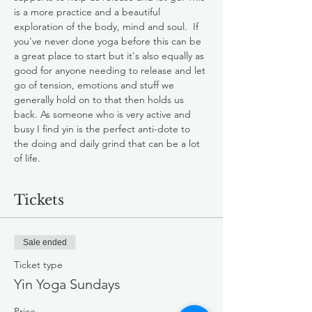
is a more practice and a beautiful 
exploration of the body, mind and soul.  If 
you've never done yoga before this can be 
a great place to start but it's also equally as 
good for anyone needing to release and let 
go of tension, emotions and stuff we 
generally hold on to that then holds us 
back. As someone who is very active and 
busy I find yin is the perfect anti-dote to 
the doing and daily grind that can be a lot 
of life.
Tickets
Sale ended
Ticket type
Yin Yoga Sundays
Price