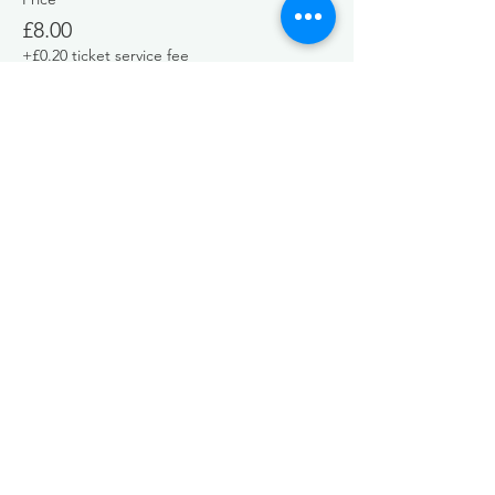
£8.00
+£0.20 ticket service fee
Share this event
EMAIL
greenseasyoga@gmail.com