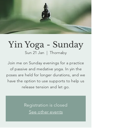
Yin Yoga - Sunday
Sun 21 Jan
  |  
Thornaby
Join me on Sunday evenings for a practice
of passive and medative yoga. In yin the
poses are held for longer durations, and we
have the option to use supports to help us
release tension and let go.
Registration is closed
See other events