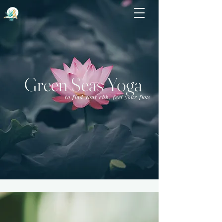
Green Seas Yoga
to find your ebb, feel your flow