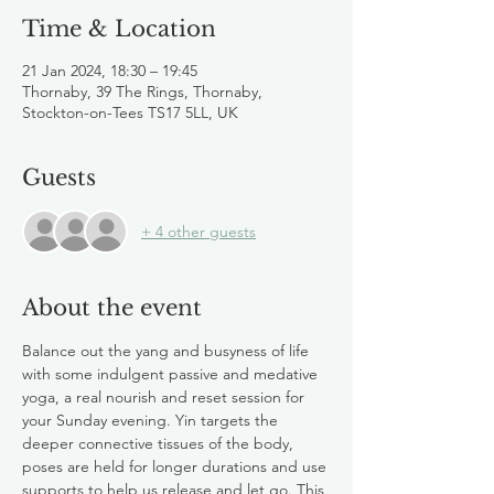
Time & Location
21 Jan 2024, 18:30 – 19:45
Thornaby, 39 The Rings, Thornaby,
Stockton-on-Tees TS17 5LL, UK
Guests
+ 4 other guests
About the event
Balance out the yang and busyness of life 
with some indulgent passive and medative 
yoga, a real nourish and reset session for 
your Sunday evening. Yin targets the 
deeper connective tissues of the body, 
poses are held for longer durations and use 
supports to help us release and let go. This 