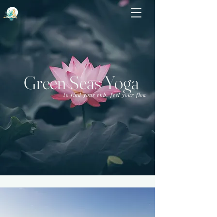
Green Seas Yoga
to find your ebb, feel your flow