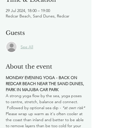
29 Jul 2024, 18:00 – 19:00
Redcar Beach, Sand Dunes, Redcar
Guests
See All
About the event
MONDAY EVENING YOGA - BACK ON 
REDCAR BEACH NEAR THE SAND DUNES, 
PARK IN MAJUBA CAR PARK
A strong yoga flow by the sea, yoga poses 
to centre, stretch, balance and connect. 
 Followed by optional sea dip - 
*at own risk*
Please wrap up warm as it's often cooler at 
the coast than inland and better to be able 
to remove layers than be too cold for your 