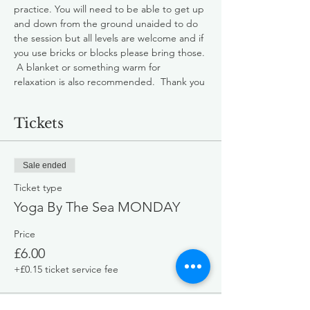
practice. You will need to be able to get up 
and down from the ground unaided to do 
the session but all levels are welcome and if 
you use bricks or blocks please bring those. 
 A blanket or something warm for 
relaxation is also recommended.  Thank you
Tickets
Sale ended
Ticket type
Yoga By The Sea MONDAY
Price
£6.00
+£0.15 ticket service fee