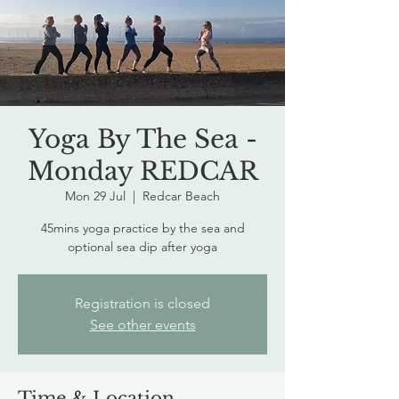
Yoga By The Sea -
Monday REDCAR
Mon 29 Jul
  |  
Redcar Beach
45mins yoga practice by the sea and
optional sea dip after yoga
Registration is closed
See other events
Time & Location