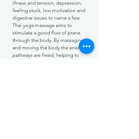
illness and tension, depression,
feeling stuck, low motivation and
digestive issues to name a few.
Thai yoga massage aims to
stimulate a good flow of prana
through the body. By massaging
and moving the body the energy
pathways are freed, helping to
bring a deeper sense of balance,
harmony, and health.
Other associated benefits:
Increases flexibility
Relief of pain and muscle
tension
Improves range of motion
Deep relaxation and stress
relief
Improved circulation and