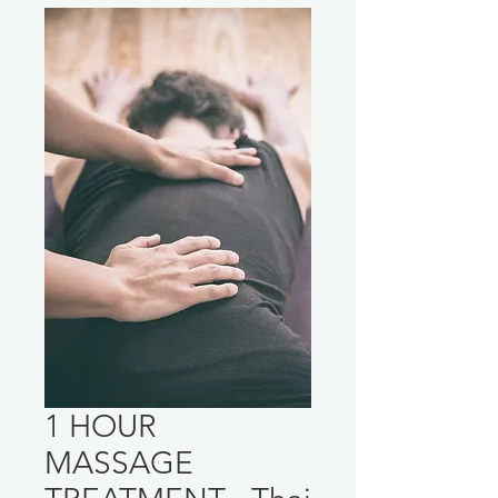
1 HOUR
MASSAGE