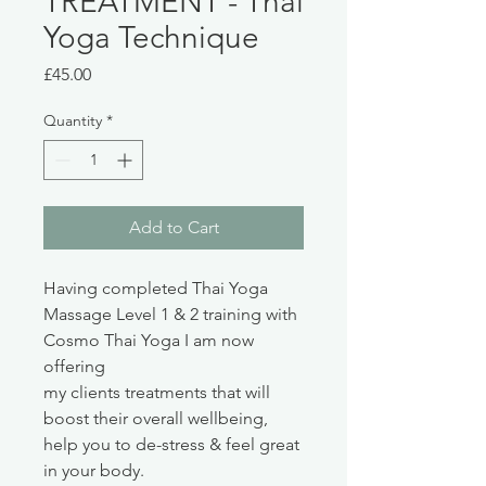
TREATMENT - Thai
Yoga Technique
Price
£45.00
Quantity
*
Add to Cart
Having completed Thai Yoga
Massage Level 1 & 2 training with
Cosmo Thai Yoga I am now
offering
my clients treatments that will
boost their overall wellbeing,
help you to de-stress & feel great
in your body.