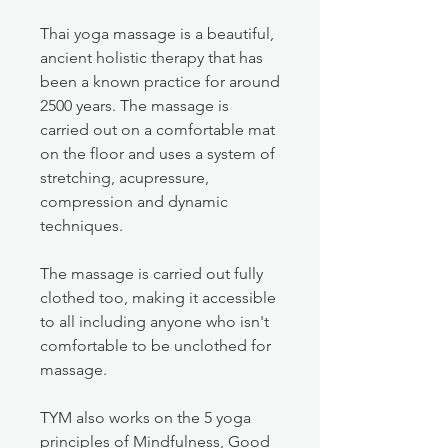
Thai yoga massage is a beautiful,
ancient holistic therapy that has
been a known practice for around
2500 years. The massage is
carried out on a comfortable mat
on the floor and uses a system of
stretching, acupressure,
compression and dynamic
techniques.
The massage is carried out fully
clothed too, making it accessible
to all including anyone who isn't
comfortable to be unclothed for
massage.
TYM also works on the 5 yoga
principles of Mindfulness, Good