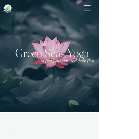
Green Seas Yoga
to find your ebb, feel your flow