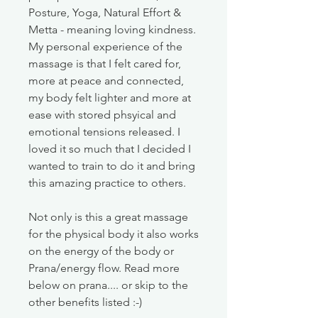
Posture, Yoga, Natural Effort &
Metta - meaning loving kindness.
My personal experience of the
massage is that I felt cared for,
more at peace and connected,
my body felt lighter and more at
ease with stored phsyical and
emotional tensions released. I
loved it so much that I decided I
wanted to train to do it and bring
this amazing practice to others.
Not only is this a great massage
for the physical body it also works
on the energy of the body or
Prana/energy flow. Read more
below on prana.... or skip to the
other benefits listed :-)