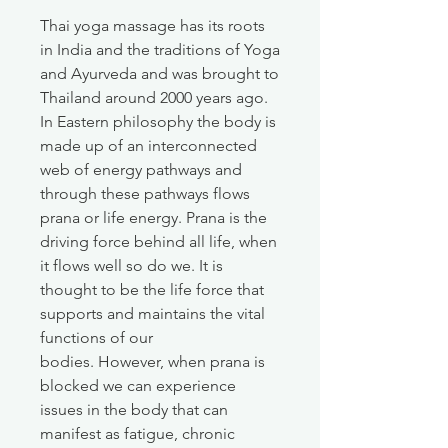
Thai yoga massage has its roots
in India and the traditions of Yoga
and Ayurveda and was brought to
Thailand around 2000 years ago.
In Eastern philosophy the body is
made up of an interconnected
web of energy pathways and
through these pathways flows
prana or life energy. Prana is the
driving force behind all life, when
it flows well so do we. It is
thought to be the life force that
supports and maintains the vital
functions of our
bodies. However, when prana is
blocked we can experience
issues in the body that can
manifest as fatigue, chronic