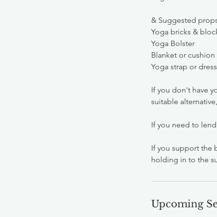
& Suggested prop
Yoga bricks & bloc
Yoga Bolster
Blanket or cushion
Yoga strap or dres
If you don't have yo
suitable alternativ
If you need to lend
If you support the 
holding in to the s
Upcoming Se