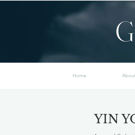
G
Home
Abou
YIN Y