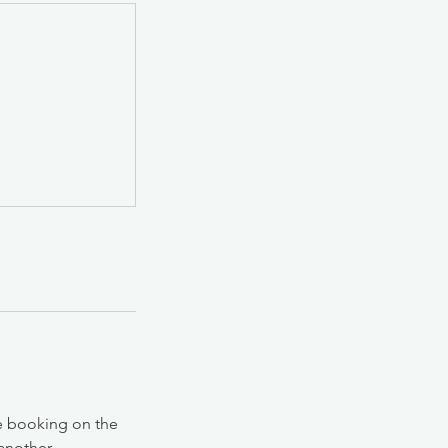
he booking on the
 another