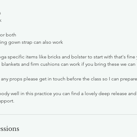
s
k
 or both
sing gown strap can also work
ga specific items like bricks and bolster to start with that's fine
e, blankets and firm cushions can work if you bring these we can
 any props please get in touch before the class so I can prepar
body well in this practice you can find a lovely deep release an
upport.
ssions