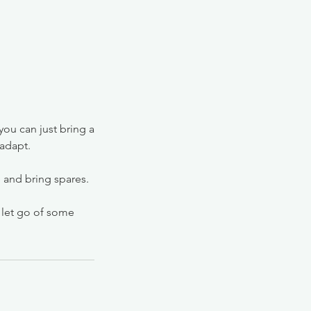
 you can just bring a
 adapt.
e and bring spares.
d let go of some