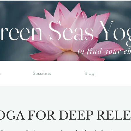
reen Seas Yo
to find your eb
t
Sessions
Blog
OGA FOR DEEP REL