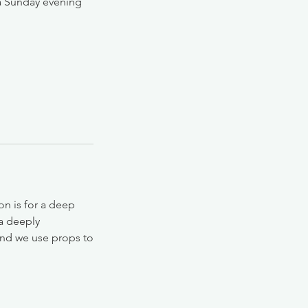
 a Sunday evening
on is for a deep
 a deeply
 and we use props to