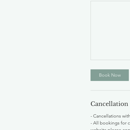
Book Now
Cancellation
- Cancellations wit
- All bookings for 
website please cont