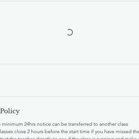
 Policy
h minimum 24hrs notice can be transferred to another class
classes close 2 hours before the start time if you have missed t
act the teacher directly to see if the class is running and make