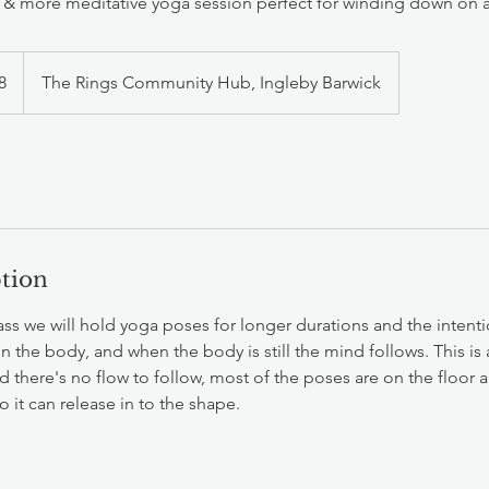
t & more meditative yoga session perfect for winding down on
h
8
The Rings Community Hub, Ingleby Barwick
ds
ption
lass we will hold yoga poses for longer durations and the intenti
n the body, and when the body is still the mind follows. This is
d there's no flow to follow, most of the poses are on the floor
 it can release in to the shape.