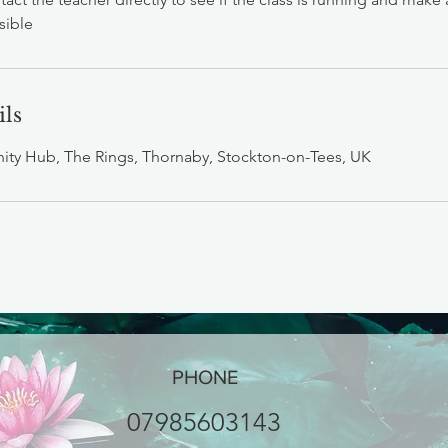
sible
ils
ty Hub, The Rings, Thornaby, Stockton-on-Tees, UK
PHONE
07985603143