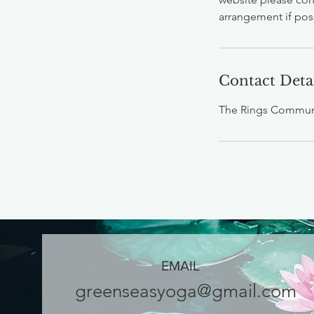
arrangement if pos
Contact Deta
The Rings Communi
EMAIL
greenseasyoga@gmail.com