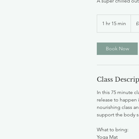
A super chilled ou
8
Britis
1 hr 15 min
1
£
poun
h
1
5
Book Now
m
i
n
Class Descri
In this 75 minute c
release to happen i
nourishing class an
support the body so
What to bring:
Yoga Mat