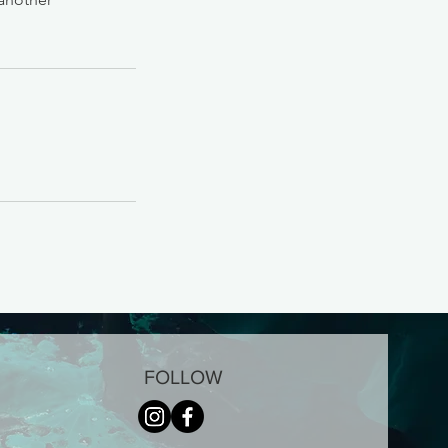
FOLLOW