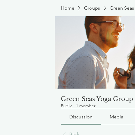
Home
Groups
Green Seas
Green Seas Yoga Group
Public
·
1 member
Discussion
Media
Back