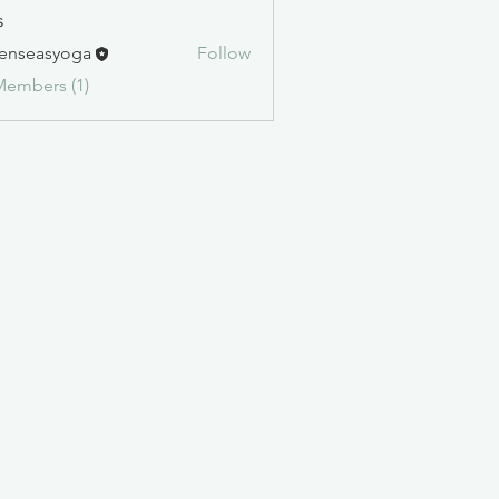
s
enseasyoga
Follow
asyoga
Members (1)