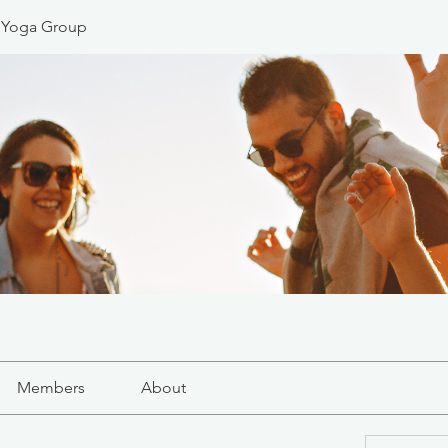
 Yoga Group
Members
About