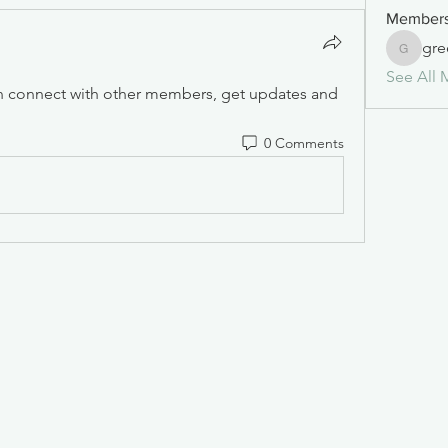
Member
gre
greense
See All 
 connect with other members, get updates and 
0 Comments