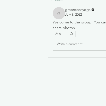
greenseasyoga
July 9, 2022
greenseasyoga
Welcome to the group! You can
share photos.
0
Write a comment...