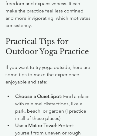
freedom and expansiveness. It can 
make the practice feel less confined 
and more invigorating, which motivates 
consistency.
Practical Tips for 
Outdoor Yoga Practice
If you want to try yoga outside, here are 
some tips to make the experience 
enjoyable and safe:
Choose a Quiet Spot
: Find a place 
with minimal distractions, like a 
park, beach, or garden (I practice 
in all of these places)
Use a Mat or Towel
: Protect 
yourself from uneven or rough 