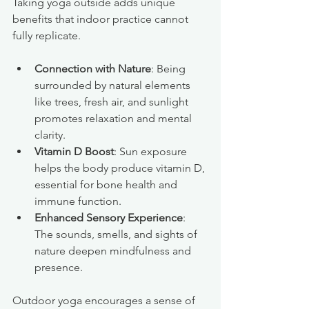
Taking yoga outside adds unique 
benefits that indoor practice cannot 
fully replicate.
Connection with Nature
: Being 
surrounded by natural elements 
like trees, fresh air, and sunlight 
promotes relaxation and mental 
clarity.
Vitamin D Boost
: Sun exposure 
helps the body produce vitamin D, 
essential for bone health and 
immune function.
Enhanced Sensory Experience
: 
The sounds, smells, and sights of 
nature deepen mindfulness and 
presence.
Outdoor yoga encourages a sense of 