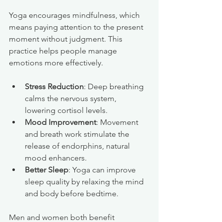
Yoga encourages mindfulness, which 
means paying attention to the present 
moment without judgment. This 
practice helps people manage 
emotions more effectively.
Stress Reduction
: Deep breathing 
calms the nervous system, 
lowering cortisol levels.
Mood Improvement
: Movement 
and breath work stimulate the 
release of endorphins, natural 
mood enhancers.
Better Sleep
: Yoga can improve 
sleep quality by relaxing the mind 
and body before bedtime.
Men and women both benefit 