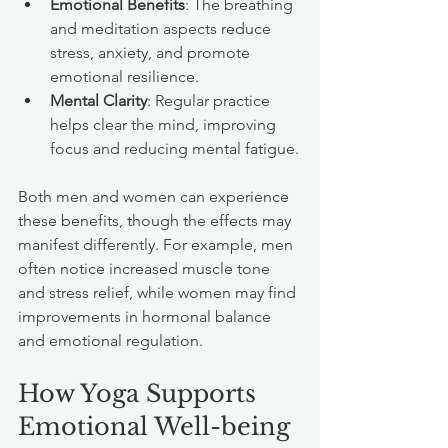
Emotional Benefits
: The breathing 
and meditation aspects reduce 
stress, anxiety, and promote 
emotional resilience.
Mental Clarity
: Regular practice 
helps clear the mind, improving 
focus and reducing mental fatigue.
Both men and women can experience 
these benefits, though the effects may 
manifest differently. For example, men 
often notice increased muscle tone 
and stress relief, while women may find 
improvements in hormonal balance 
and emotional regulation.
How Yoga Supports 
Emotional Well-being