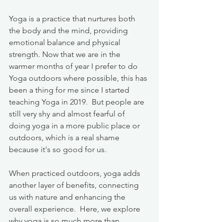
Yoga is a practice that nurtures both 
the body and the mind, providing 
emotional balance and physical 
strength. Now that we are in the 
warmer months of year I prefer to do 
Yoga outdoors where possible, this has 
been a thing for me since I started 
teaching Yoga in 2019.  But people are 
still very shy and almost fearful of 
doing yoga in a more public place or 
outdoors, which is a real shame 
because it's so good for us. 
When practiced outdoors, yoga adds 
another layer of benefits, connecting 
us with nature and enhancing the 
overall experience.  Here, we explore 
why yoga is so much more than 