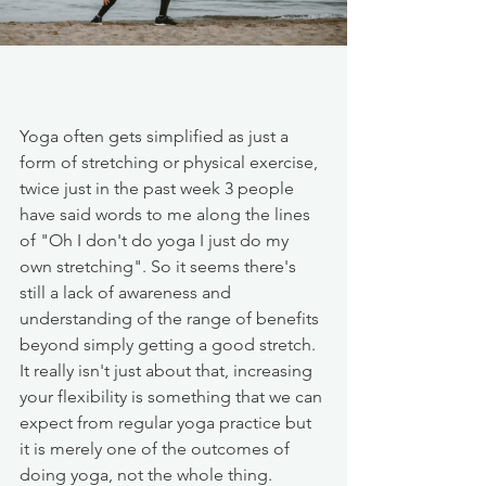
Yoga often gets simplified as just a 
form of stretching or physical exercise, 
twice just in the past week 3 people 
have said words to me along the lines 
of "Oh I don't do yoga I just do my 
own stretching". So it seems there's 
still a lack of awareness and 
understanding of the range of benefits 
beyond simply getting a good stretch.  
It really isn't just about that, increasing 
your flexibility is something that we can 
expect from regular yoga practice but 
it is merely one of the outcomes of 
doing yoga, not the whole thing. 