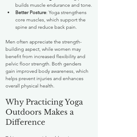
builds muscle endurance and tone.
Better Posture
: Yoga strengthens 
core muscles, which support the 
spine and reduce back pain.
Men often appreciate the strength-
building aspect, while women may 
benefit from increased flexibility and 
pelvic floor strength. Both genders 
gain improved body awareness, which 
helps prevent injuries and enhances 
overall physical health.
Why Practicing Yoga 
Outdoors Makes a 
Difference