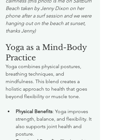
calmness (this photo is me on Saltburn 
Beach taken by Jenny Dixon on her 
phone after a surf session and we were 
hanging out on the beach at sunset, 
thanks Jenny)
Yoga as a Mind-Body 
Practice
Yoga combines physical postures, 
breathing techniques, and 
mindfulness. This blend creates a 
holistic approach to health that goes 
beyond flexibility or muscle tone.
Physical Benefits
: Yoga improves 
strength, balance, and flexibility. It 
also supports joint health and 
posture.