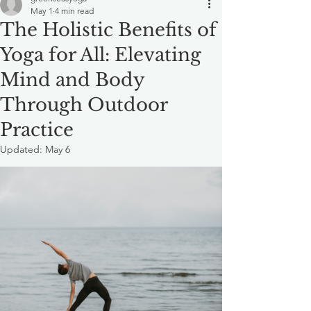
May 1
4 min read
The Holistic Benefits of
Yoga for All: Elevating
Mind and Body
Through Outdoor
Practice
Updated:
May 6