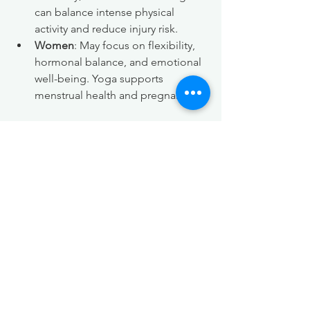
can balance intense physical 
activity and reduce injury risk.
Women
: May focus on flexibility, 
hormonal balance, and emotional 
well-being. Yoga supports 
menstrual health and pregnancy.
Both genders share the benefits of 
improved breathing, mental calmness, 
and body awareness. Yoga creates a 
welcoming space for all, regardless of 
experience or fitness level.
Real-Life Examples of 
Outdoor Yoga Benefits
Consider Sarah, who started practicing 
yoga outdoors to manage her anxiety. 