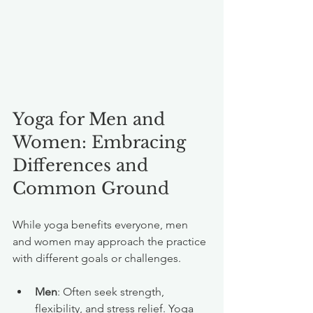
Yoga for Men and 
Women: Embracing 
Differences and 
Common Ground
While yoga benefits everyone, men 
and women may approach the practice 
with different goals or challenges.
Men
: Often seek strength, 
flexibility, and stress relief. Yoga 