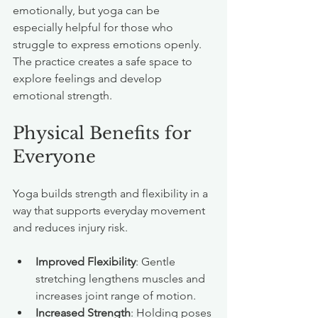
emotionally, but yoga can be 
especially helpful for those who 
struggle to express emotions openly. 
The practice creates a safe space to 
explore feelings and develop 
emotional strength.
Physical Benefits for 
Everyone
Yoga builds strength and flexibility in a 
way that supports everyday movement 
and reduces injury risk.
Improved Flexibility
: Gentle 
stretching lengthens muscles and 
increases joint range of motion.
Increased Strength
: Holding poses 