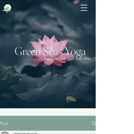
Green Seas Yoga
to find your ebb, feel your flow
Post
greenseasyoga