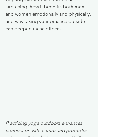
stretching, how it benefits both men 
and women emotionally and physically, 
and why taking your practice outside 
can deepen these effects.
Practicing yoga outdoors enhances 
connection with nature and promotes 