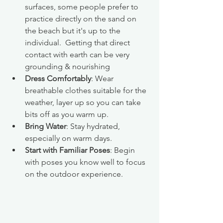
surfaces, some people prefer to 
practice directly on the sand on 
the beach but it's up to the 
individual.  Getting that direct 
contact with earth can be very 
grounding & nourishing
Dress Comfortably
: Wear 
breathable clothes suitable for the 
weather, layer up so you can take 
bits off as you warm up.
Bring Water
: Stay hydrated, 
especially on warm days.
Start with Familiar Poses
: Begin 
with poses you know well to focus 
on the outdoor experience.