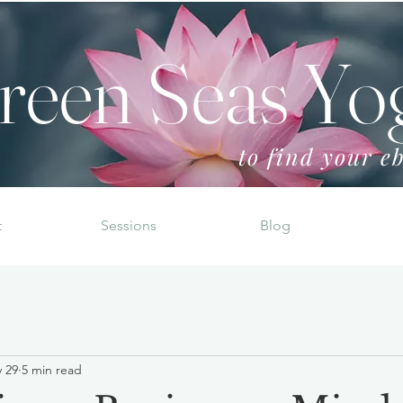
reen Seas Yo
to find your eb
t
Sessions
Blog
 29
5 min read