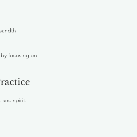
usandth 
 by focusing on 
ractice
and spirit. 