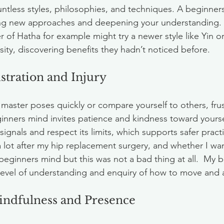
ountless styles, philosophies, and techniques. A beginne
ng new approaches and deepening your understanding. 
 of Hatha for example might try a newer style like Yin or
sity, discovering benefits they hadn’t noticed before.
stration and Injury
aster poses quickly or compare yourself to others, frus
ginners mind invites patience and kindness toward yoursel
signals and respect its limits, which supports safer practi
 lot after my hip replacement surgery, and whether I want
eginners mind but this was not a bad thing at all.  My
evel of understanding and enquiry of how to move and a
indfulness and Presence