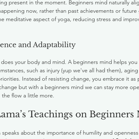
g present in the moment. Beginners mind naturally align
happening now, rather than past achievements or future g
e meditative aspect of yoga, reducing stress and impro
lience and Adaptability
o does your body and mind. A beginners mind helps you 
mstances, such as injury (yup we've all had them), aging (i
priorities. Instead of resisting change, you embrace it as 
 change but with a beginners mind we can stay more ope
he flow a little more. 
Lama’s Teachings on Beginners
 speaks about the importance of humility and openness i