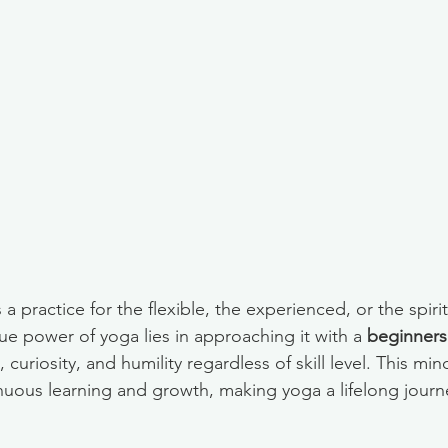
a practice for the flexible, the experienced, or the spirit
ue power of yoga lies in approaching it with a 
beginners
 curiosity, and humility regardless of skill level. This min
nuous learning and growth, making yoga a lifelong journe