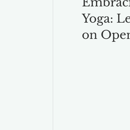
Embraci
Yoga: L
on Ope