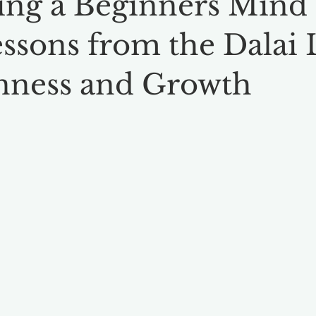
ng a Beginners Mind 
essons from the Dalai
nness and Growth