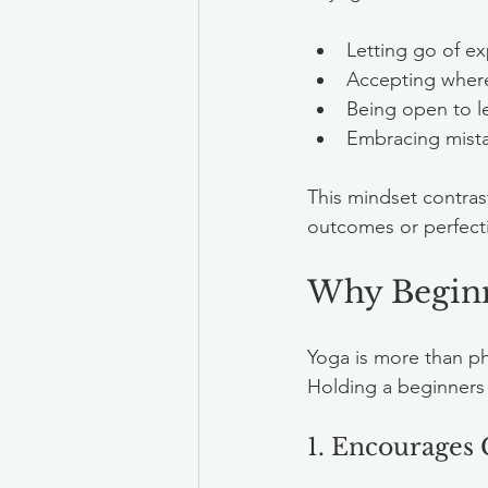
Letting go of e
Accepting where
Being open to le
Embracing mista
This mindset contras
outcomes or perfect
Why Beginne
Yoga is more than phy
Holding a beginners 
1. Encourages