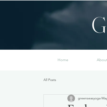
G
Home
Abou
All Posts
greenseasyoga
May