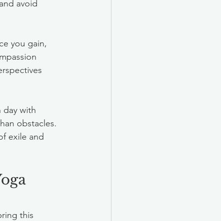
 and avoid 
ce you gain, 
ompassion 
erspectives 
 day with 
than obstacles. 
f exile and 
Yoga 
ring this 