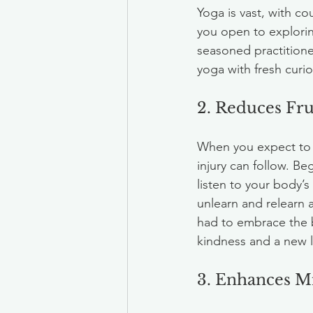
Yoga is vast, with c
you open to explori
seasoned practitioner
yoga with fresh curio
2. Reduces Fru
When you expect to m
injury can follow. Be
listen to your body’s 
unlearn and relearn a
had to embrace the b
kindness and a new l
3. Enhances M