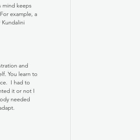
rs mind keeps 
For example, a 
 Kundalini 
tration and 
f. You learn to 
ce.  I had to 
ed it or not I 
 body needed 
dapt.  