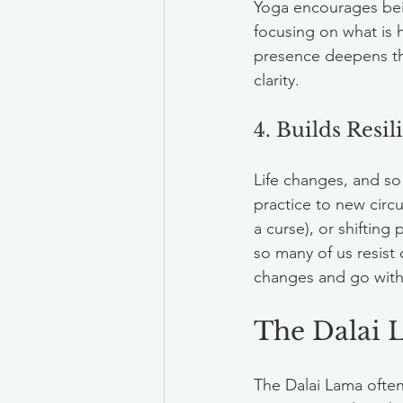
Yoga encourages bein
focusing on what is 
presence deepens th
clarity.
4. Builds Resi
Life changes, and s
practice to new circu
a curse), or shifting 
so many of us resist
changes and go with t
The Dalai 
The Dalai Lama often