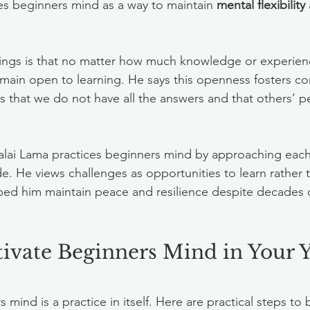
es beginners mind as a way to maintain 
mental flexibility
hings is that no matter how much knowledge or experien
main open to learning. He says this openness fosters c
s that we do not have all the answers and that others’ p
 Dalai Lama practices beginners mind by approaching each
de. He views challenges as opportunities to learn rather 
lped him maintain peace and resilience despite decades o
ivate Beginners Mind in Your 
mind is a practice in itself. Here are practical steps to b