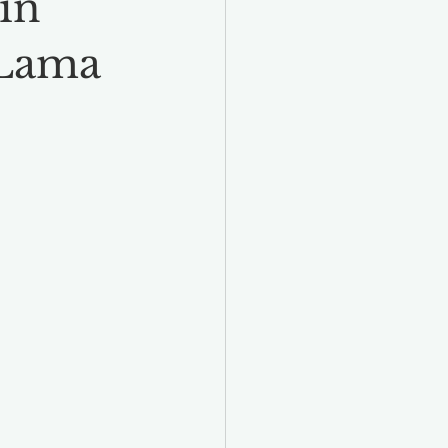
in
 Lama