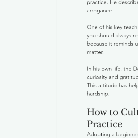
practice. He describ
arrogance.
One of his key teac
you should always re
because it reminds u
matter.
In his own life, the
curiosity and gratitu
This attitude has he
hardship.
How to Cult
Practice
Adopting a beginners 