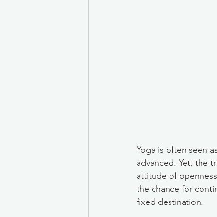
Yoga is often seen as 
advanced. Yet, the tr
attitude of openness,
the chance for conti
fixed destination.