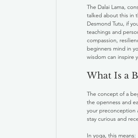
The Dalai Lama, cons
talked about this in
Desmond Tutu, if you 
teachings and person
compassion, resilien
beginners mind in yo
wisdom can inspire y
What Is a 
The concept of a beg
the openness and eag
your preconception 
stay curious and rec
In yoga, this means: