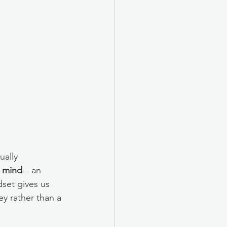
ually 
 mind
—an 
dset gives us 
y rather than a 