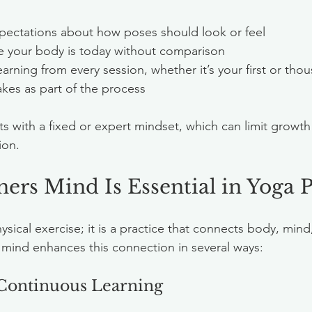
xpectations about how poses should look or feel  
 your body is today without comparison  
arning from every session, whether it’s your first or tho
kes as part of the process
ts with a fixed or expert mindset, which can limit growth
ion.
rs Mind Is Essential in Yoga P
sical exercise; it is a practice that connects body, mind, 
mind enhances this connection in several ways:
 Continuous Learning