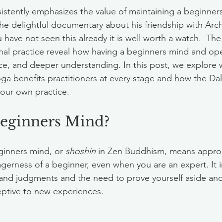
istently emphasizes the value of maintaining a beginner
 the delightful documentary about his friendship with Arc
have not seen this already it is well worth a watch.  The
al practice reveal how having a beginners mind and ope
ce, and deeper understanding. In this post, we explore 
ga benefits practitioners at every stage and how the Dal
our own practice.
Beginners Mind?
inners mind, or 
shoshin
 in Zen Buddhism, means approac
erness of a beginner, even when you are an expert. It i
and judgments and the need to prove yourself aside and
eptive to new experiences.