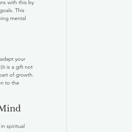
s with this by 
oals. This 
ving mental 
adapt your 
t is a gift not 
part of growth.  
n to the 
 Mind
n spiritual 