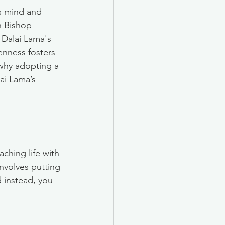
s mind and 
h Bishop 
 Dalai Lama's 
nness fosters 
why adopting a 
ai Lama’s 
hing life with 
nvolves putting 
 instead, you 